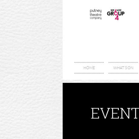
HOME
WHAT'S ON
EVENT