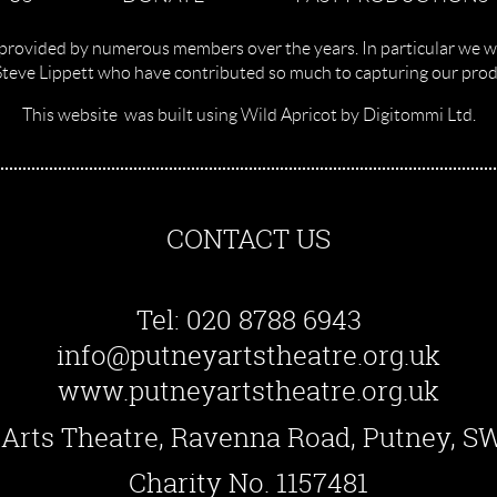
provided by numerous members over the years. In particular we w
Steve Lippett who have contributed so much to capturing our produ
This website was built using Wild Apricot by Digitommi Ltd.
CONTACT US
Tel: 020 8788 6943
info@putneyartstheatre.org.uk
www.putneyartstheatre.org.uk
Arts Theatre, Ravenna Road, Putney, 
Charity No. 1157481