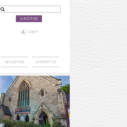
SUBSCRIBE
Log in
VENUE HIRE
SUPPORT US