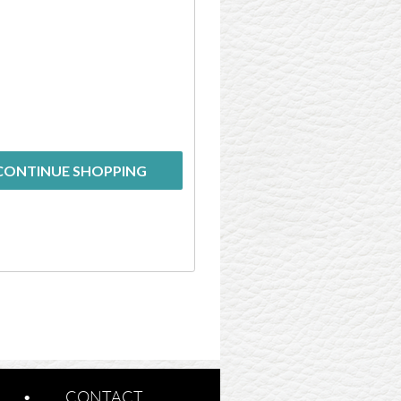
CONTACT