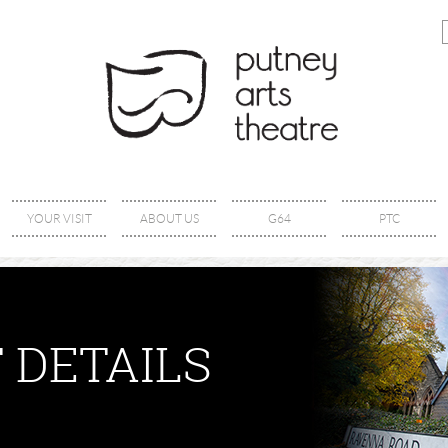
YOUR VISIT
ABOUT US
G64
PTC
 DETAILS