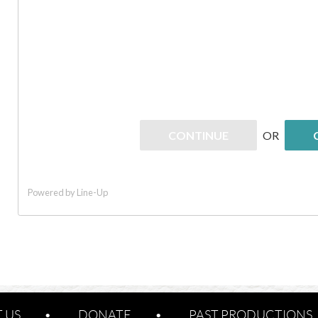
 US
DONATE
PAST PRODUCTIONS