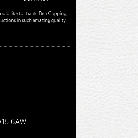
ould like to thank: Ben Copping,
ctions in such amazing quality.
SW15 6AW