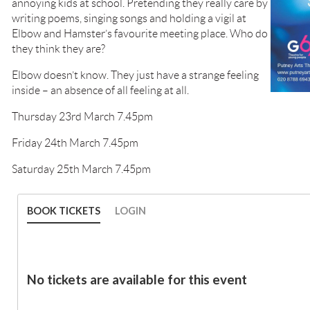
annoying kids at school. Pretending they really care by
writing poems, singing songs and holding a vigil at
Elbow and Hamster’s favourite meeting place. Who do
they think they are?
Elbow doesn’t know. They just have a strange feeling
inside – an absence of all feeling at all.
Thursday 23rd March 7.45pm
Friday 24th March 7.45pm
Saturday 25th March 7.45pm