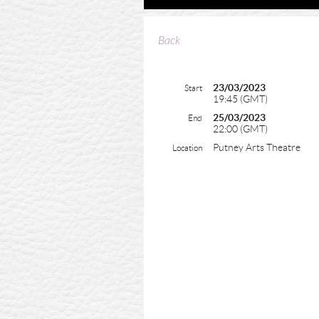
Back
23/03/2023
Start
19:45 (GMT)
25/03/2023
End
22:00 (GMT)
Putney Arts Theatre
Location