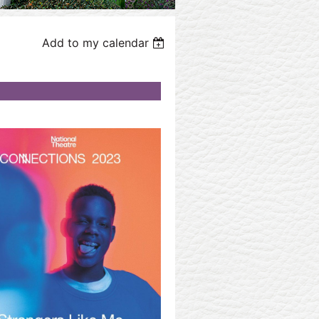
Add to my calendar