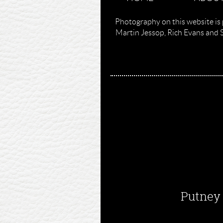
Photography on this website is 
Martin Jessop, Rich Evans and 
Putney 