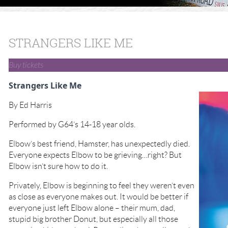
STRANGERS LIKE ME
Buy tickets
Strangers Like Me
By Ed Harris
Performed by G64’s 14-18 year olds.
Elbow’s best friend, Hamster, has unexpectedly died.
Everyone expects Elbow to be grieving…right? But
Elbow isn’t sure how to do it.
Privately, Elbow is beginning to feel they weren’t even
as close as everyone makes out. It would be better if
everyone just left Elbow alone – their mum, dad,
stupid big brother Donut, but especially all those