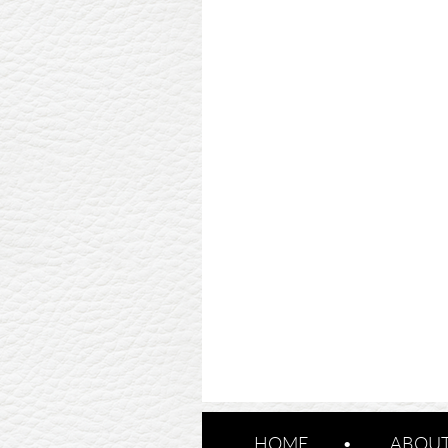
HOME
ABOUT