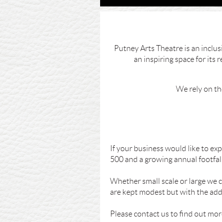
Putney Arts Theatre is an inclu
an inspiring space for its
We rely on th
If your business would like to e
500 and a growing annual footfall
Whether small scale or large we c
are kept modest but with the adde
Please contact us to find out mo