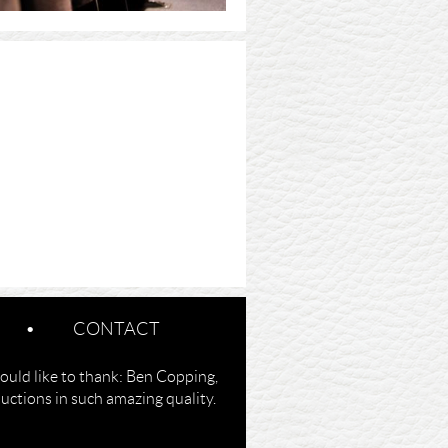
CONTACT
ould like to thank: Ben Copping,
ctions in such amazing quality.