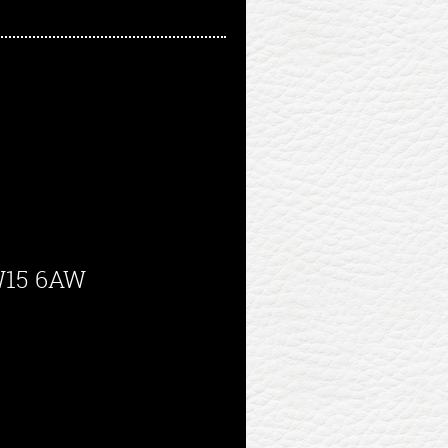
SW15 6AW