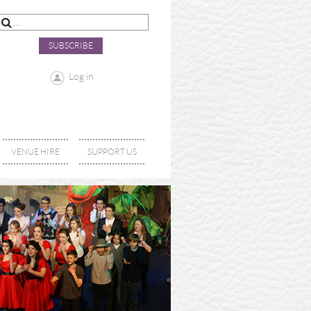
SUBSCRIBE
Log in
VENUE HIRE
SUPPORT US