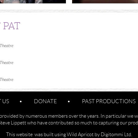
 PAT
 Theatre
 Theatre
 Theatre
 US
DONATE
PAST PRODUCTIONS
provided by numerous members over the years. In particular we w
Steve Lippett who have contributed so much to capturing our produ
This website was built using Wild Apricot by Digitommi Ltd.