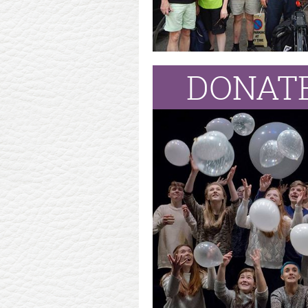
DONATE