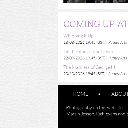
COMING UP AT
Whipping It Up
18/08/2026 19:45 (BST)
Putney Arts
Till the Stars Come Down
22/09/2026 19:45 (BST)
Putney Arts
The Madness of George III
20/10/2026 19:45 (BST)
Putney Arts
HOME
ABOUT
Photography on this website is 
Martin Jessop, Rich Evans and 