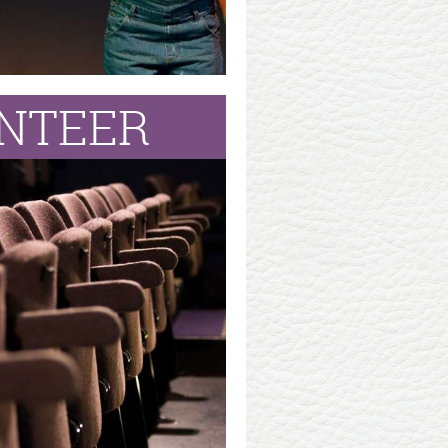
NTEER