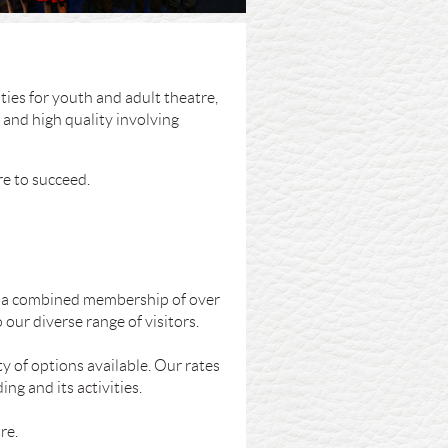
ies for youth and adult theatre,
 and high quality involving
re to succeed.
th a combined membership of over
our diverse range of visitors.
y of options available. Our rates
ng and its activities.
re.