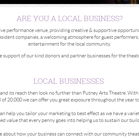
ARE YOU A LOCAL BUSINESS?
sive performance venue, providing creative & supportive opportunit
 resident companies, a welcoming atmosphere for guest performers,
entertainment for the local community.
e support of our kind donors and partner businesses for the theat
LOCAL BUSINESSES
xpand its reach then look no further than Putney Arts Theatre. Wi
 of 20,000 we can offer you great exposure throughout the year to 
an help you tailor your marketing to best effect as we have a variet
d value that every penny goes into helping us to sustain our buildi
re about how your business can connect with our community theat