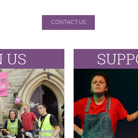
CONTACT US
N US
SUPP