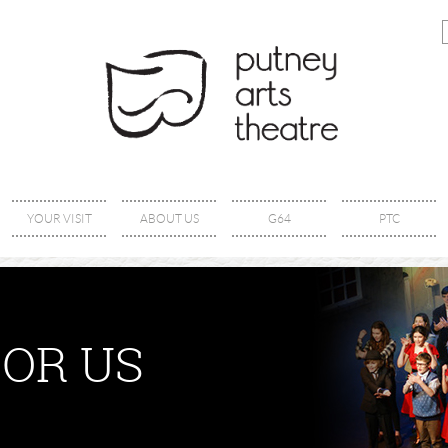
YOUR VISIT
ABOUT US
G64
PTC
OR US