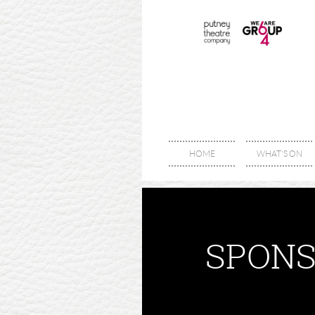
HOME
WHAT'S ON
SPONS