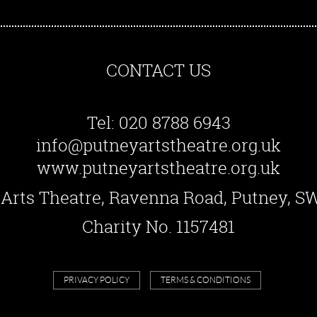
CONTACT US
Tel: 020 8788 6943
info@putneyartstheatre.org.uk
www.putneyartstheatre.org.uk
Arts Theatre, Ravenna Road, Putney, 
Charity No. 1157481
PRIVACY POLICY
TERMS & CONDITIONS