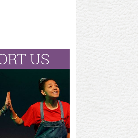
ORT US