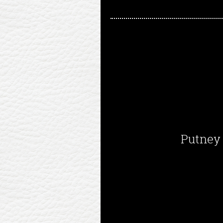
Putney 