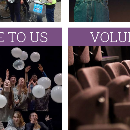
 TO US
VOLU