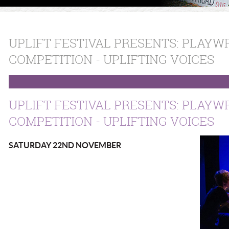
UPLIFT FESTIVAL PRESENTS: PLAYW
COMPETITION - UPLIFTING VOICES
UPLIFT FESTIVAL PRESENTS: PLAYW
COMPETITION - UPLIFTING V
SATURDAY 22ND NOVEMBER