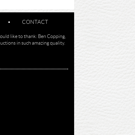
CONTACT
ould like to thank: Ben Copping,
ctions in such amazing quality.