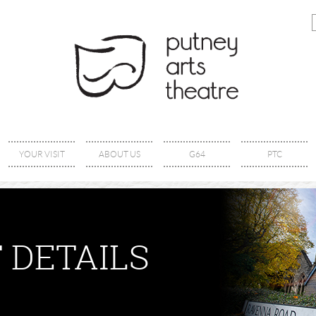
YOUR VISIT
ABOUT US
G64
PTC
 DETAILS