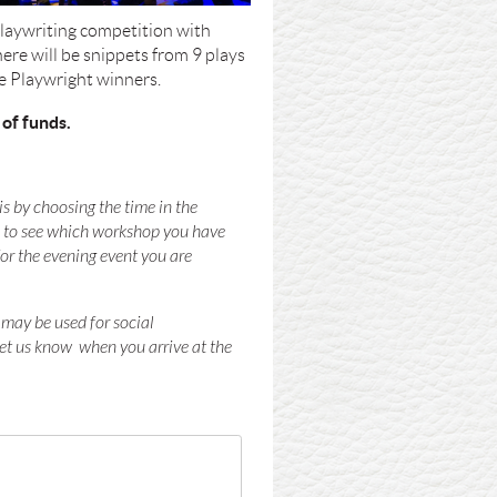
 Playwriting competition with
re will be snippets from 9 plays
he Playwright winners.
 of funds.
s by choosing the time in the
le to see which workshop you have
for the evening event you are
 may be used for social
let us know when you arrive at the