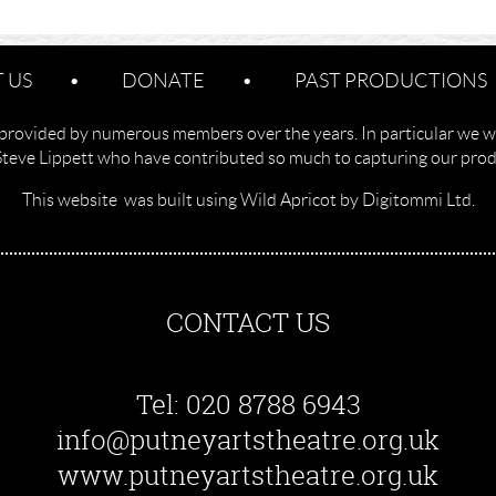
 US
DONATE
PAST PRODUCTIONS
provided by numerous members over the years. In particular we w
Steve Lippett who have contributed so much to capturing our produ
This website was built using Wild Apricot by Digitommi Ltd.
CONTACT US
Tel: 020 8788 6943
info@putneyartstheatre.org.uk
www.putneyartstheatre.org.uk