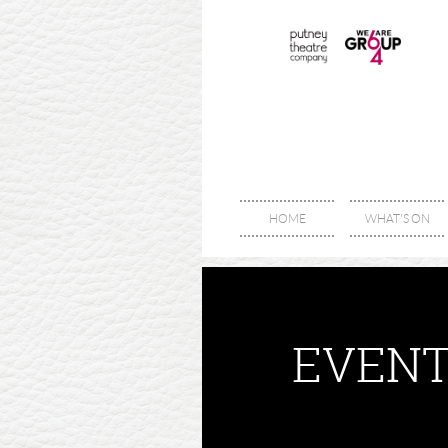
HOME
WHAT'S ON
EVENT