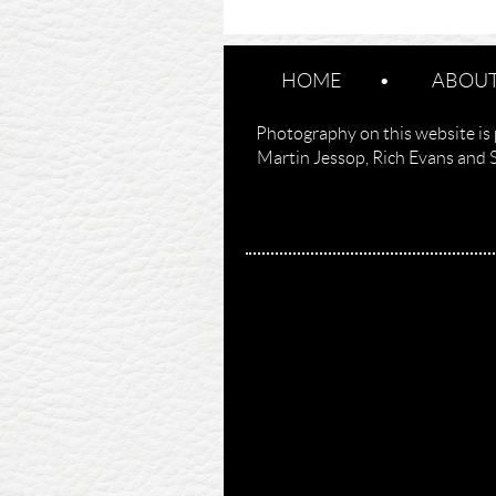
HOME
ABOUT
Photography on this website is 
Martin Jessop, Rich Evans and 