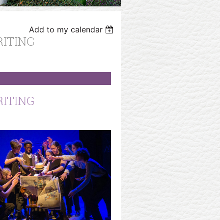
Add to my calendar
RITING
RITING
OICES