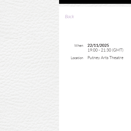
Back
22/11/2025
When
19:00 - 21:30 (GMT)
Putney Arts Theatre
Location