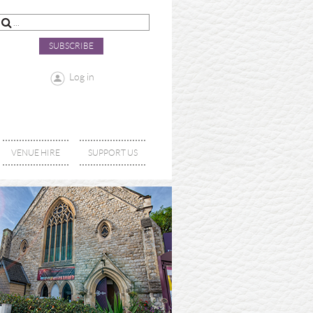
SUBSCRIBE
Log in
VENUE HIRE
SUPPORT US