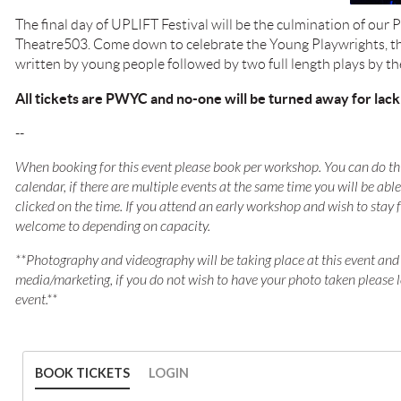
The final day of UPLIFT Festival will be the culmination of our
Theatre503. Come down to celebrate the Young Playwrights, the
written by young people followed by two full length plays by t
All tickets are PWYC and no-one will be turned away for lack
--
When booking for this event please book per workshop. You can do thi
calendar, if there are multiple events at the same time you will be ab
clicked on the time. If you attend an early workshop and wish to stay 
welcome to depending on capacity.
**Photography and videography will be taking place at this event and
media/marketing, if you do not wish to have your photo taken please 
event.**